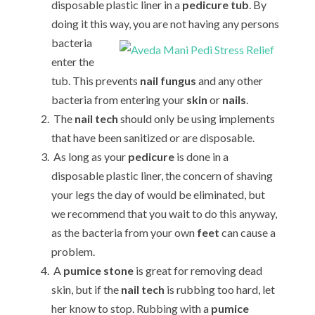
disposable plastic liner in a
pedicure tub
. By
doing it this way, you are not
having any persons
bacteria
enter the
tub. This prevents
nail fungus
and any other
bacteria from entering your
skin
or
nails
.
The
nail tech
should only be using implements
that have been sanitized or are disposable.
As long as your
pedicure
is done in a
disposable plastic liner, the concern of shaving
your legs the day of would be eliminated, but
we recommend that you wait to do this anyway,
as the bacteria from your own
feet
can cause a
problem.
A
pumice stone
is great for removing dead
skin, but if the
nail tech
is rubbing too hard, let
her know to stop. Rubbing with a
pumice