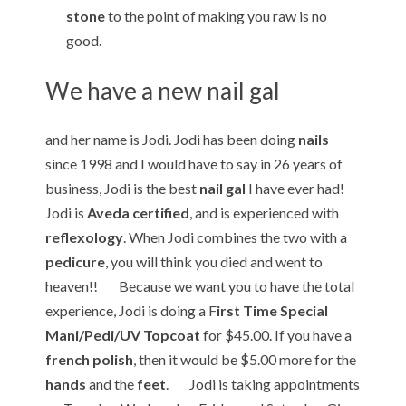
stone
to the point of making you raw is no
good.
We have a new nail gal
and her name is Jodi. Jodi has been doing
nails
since 1998 and I would have to say in 26 years of
business, Jodi is the best
nail gal
I have ever had!
Jodi is
Aveda certified
, and is experienced with
reflexology
. When Jodi combines the two with a
pedicure
, you will think you died and went to
heaven!! Because we want you to have the total
experience, Jodi is doing a F
irst Time Special
Mani/Pedi/UV Topcoat
for $45.00. If you have a
french polish
, then it would be $5.00 more for the
hands
and the
feet
. Jodi is taking appointments