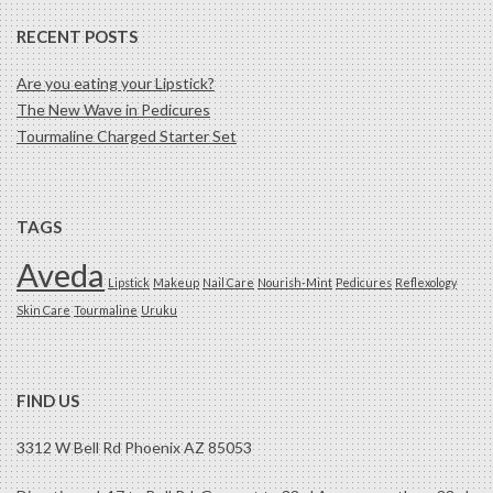
RECENT POSTS
Are you eating your Lipstick?
The New Wave in Pedicures
Tourmaline Charged Starter Set
TAGS
Aveda
Lipstick
Makeup
Nail Care
Nourish-Mint
Pedicures
Reflexology
Skin Care
Tourmaline
Uruku
FIND US
3312 W Bell Rd Phoenix AZ 85053