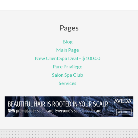
Pages
Blog
Main Page
New Client Spa Deal – $100.00
Pure Privilege
Salon Spa Club
Services