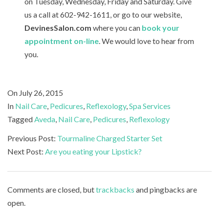
on Tuesday, Wednesday, Friday and Saturday. Give
us a call at 602-942-1611, or go to our website,
DevinesSalon.com
where you can
book your
appointment on-line
. We would love to hear from
you.
2015-
On
July 26, 2015
07-
In
Nail Care
,
Pedicures
,
Reflexology
,
Spa Services
26
Tagged
Aveda
,
Nail Care
,
Pedicures
,
Reflexology
Previous Post:
Tourmaline Charged Starter Set
Next Post:
Are you eating your Lipstick?
Comments are closed, but
trackbacks
and pingbacks are
open.