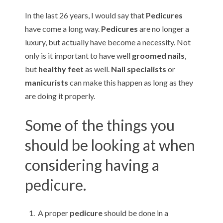
e
n
In the last 26 years, I would say that
Pedicures
i
u
have come a long way.
Pedicures
are no longer a
n
luxury, but actually have become a necessity. Not
only is it important to have well
groomed nails
,
P
but
healthy feet
as well.
Nail specialists
or
e
manicurists
can make this happen as long as they
are doing it properly.
d
i
Some of the things you
c
should be looking at when
u
considering having a
r
pedicure.
e
A proper
pedicure
should be done in a
s