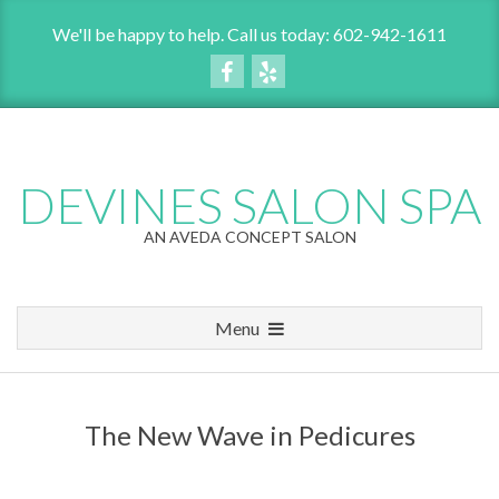
Skip
We'll be happy to help. Call us today: 602-942-1611
to
content
DEVINES SALON SPA
AN AVEDA CONCEPT SALON
Menu
P
r
i
The New Wave in Pedicures
m
a