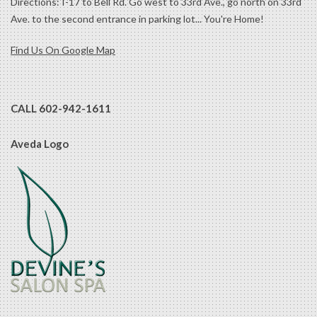
Directions: I-17 to Bell Rd. Go west to 33rd Ave., go north on 33rd
Ave. to the second entrance in parking lot... You're Home!
Find Us On Google Map
CALL 602-942-1611
Aveda Logo