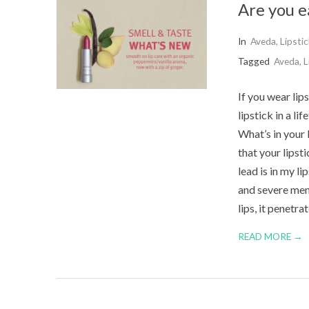
Are you e
2015-
In
Aveda
,
Lipstic
09-
Tagged
Aveda
,
L
02
If you wear lip
lipstick in a li
What’s in your 
that your lipst
lead is in my l
and severe ment
lips, it penetra
READ MORE →