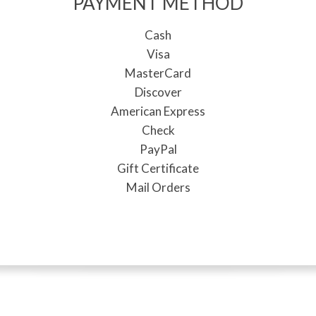
PAYMENT METHOD
Cash
Visa
MasterCard
Discover
American Express
Check
PayPal
Gift Certificate
Mail Orders