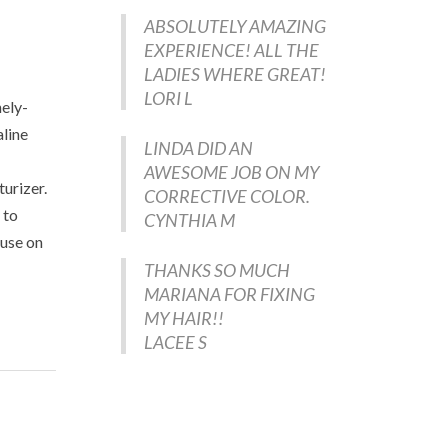
ABSOLUTELY AMAZING
EXPERIENCE! ALL THE
LADIES WHERE GREAT!
LORI L
nely-
aline
LINDA DID AN
AWESOME JOB ON MY
turizer.
CORRECTIVE COLOR.
 to
CYNTHIA M
 use on
THANKS SO MUCH
MARIANA FOR FIXING
MY HAIR!!
LACEE S