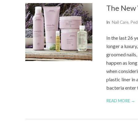
The New 
2015-
In
Nail Care
,
Ped
07-
In the last 26 
26
longer a luxury
groomed nails, 
happen as long 
when consideri
plastic liner in
bacteria enter 
READ MORE →