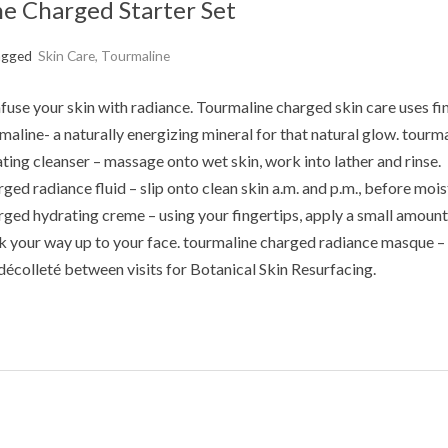
e Charged Starter Set
agged
Skin Care
,
Tourmaline
fuse your skin with radiance. Tourmaline charged skin care uses fi
line- a naturally energizing mineral for that natural glow. tourm
ting cleanser – massage onto wet skin, work into lather and rinse.
ged radiance fluid – slip onto clean skin a.m. and p.m., before mois
ged hydrating creme – using your fingertips, apply a small amount
k your way up to your face. tourmaline charged radiance masque –
décolleté between visits for Botanical Skin Resurfacing.