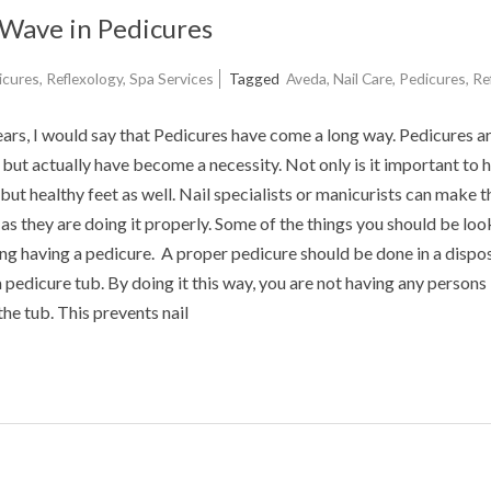
Wave in Pedicures
icures
,
Reflexology
,
Spa Services
Tagged
Aveda
,
Nail Care
,
Pedicures
,
Re
years, I would say that Pedicures have come a long way. Pedicures a
, but actually have become a necessity. Not only is it important to 
but healthy feet as well. Nail specialists or manicurists can make t
as they are doing it properly. Some of the things you should be loo
ng having a pedicure. A proper pedicure should be done in a dispo
 a pedicure tub. By doing it this way, you are not having any persons
the tub. This prevents nail