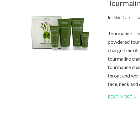
Tourmalin
2014-
In
Skin Care
T
08-
Tourmaline – In
21
powdered tourma
charged exfolia
tourmaline char
tourmaline char
throat and wor
face, neck and 
READ MORE →