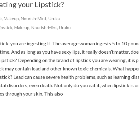
ating your Lipstick?
k
,
Makeup
,
Nourish-Mint
,
Uruku
ipstick
,
Makeup
,
Nourish-Mint
,
Uruku
stick, you are ingesting it. The average woman ingests 5 to 10 poun
fetime. And as long as you have sexy lips, it really doesn’t matter, doe
lipstick? Depending on the brand of lipstick you are wearing, it is 
ick may contain lead and other known toxic chemicals. What happen
ipstick? Lead can cause severe health problems, such as learning disa
al disorders, even death. Not only do you eat it, when lipstick is o
tes through your skin. This also