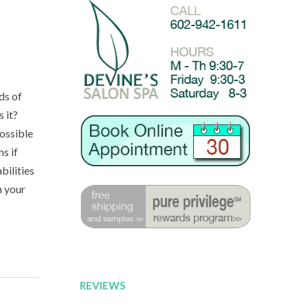
ds of
s it?
possible
s if
bilities
n your
REVIEWS