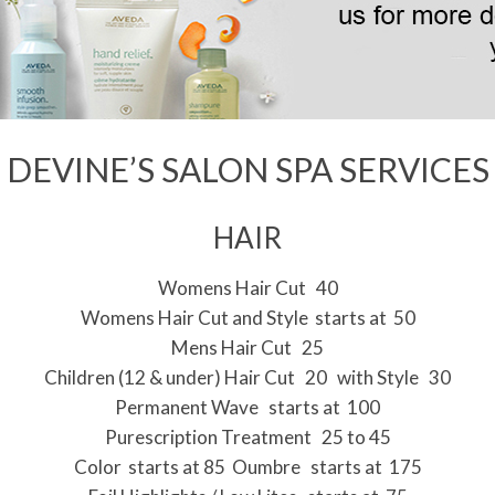
i
g
a
t
i
DEVINE’S SALON SPA SERVICES
o
n
HAIR
M
e
Womens Hair Cut 40
Womens Hair Cut and Style starts at 50
n
Mens Hair Cut 25
u
Children (12 & under) Hair Cut 20 with Style 30
Permanent Wave starts at 100
Purescription Treatment 25 to 45
Color starts at 85 Oumbre starts at 175