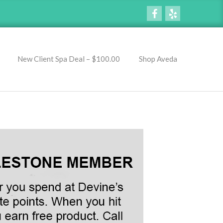
New Client Spa Deal – $100.00
Shop Aveda