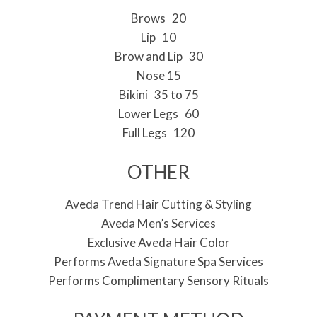
Brows 20
Lip 10
Brow and Lip 30
Nose 15
Bikini 35 to 75
Lower Legs 60
Full Legs 120
OTHER
Aveda Trend Hair Cutting & Styling
Aveda Men’s Services
Exclusive Aveda Hair Color
Performs Aveda Signature Spa Services
Performs Complimentary Sensory Rituals