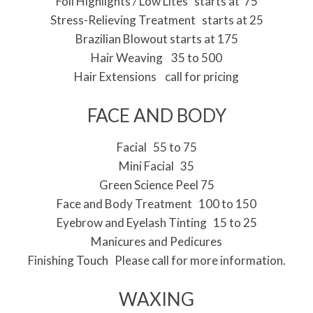
Foil Highlights / Low Lites starts at 75
Stress-Relieving Treatment starts at 25
Brazilian Blowout starts at 175
Hair Weaving 35 to 500
Hair Extensions call for pricing
FACE AND BODY
Facial 55 to 75
Mini Facial 35
Green Science Peel 75
Face and Body Treatment 100 to 150
Eyebrow and Eyelash Tinting 15 to 25
Manicures and Pedicures
Finishing Touch Please call for more information.
WAXING