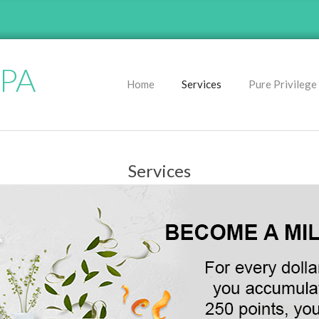
SPA
Home
Services
Pure Privilege
P
r
i
m
Services
a
r
y
N
a
v