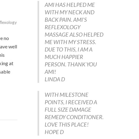
AMI HAS HELPED ME
WITH MY NECK AND
BACK PAIN. AMI'S
flexology
REFLEXOLOGY
MASSAGE ALSO HELPED
re no
ME WITH MY STRESS.
have well
DUE TO THIS, I AM A
his
MUCH HAPPIER
king at
PERSON. THANK YOU
AMI!
sable
LINDA D
WITH MILESTONE
POINTS, I RECEIVED A
FULL SIZE DAMAGE
REMEDY CONDITIONER.
LOVE THIS PLACE!
HOPE D