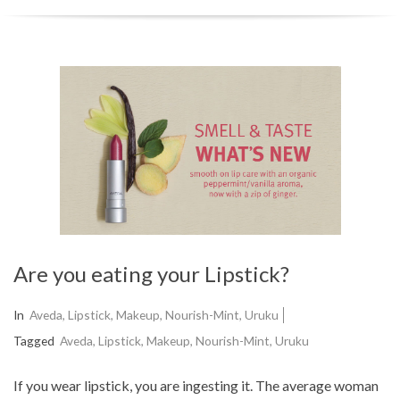
r
y
N
a
v
i
g
a
t
Are you eating your Lipstick?
i
o
2015-
In
Aveda
,
Lipstick
,
Makeup
,
Nourish-Mint
,
Uruku
n
09-
Tagged
Aveda
,
Lipstick
,
Makeup
,
Nourish-Mint
,
Uruku
02
M
If you wear lipstick, you are ingesting it. The average woman
e