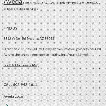
Aveda
Lipstick
Makeup
Nail Care
Nourish-Mint
Pedicures
Reflexology
Skin Care
Tourmaline
Uruku
FIND US
3312 W Bell Rd Phoenix AZ 85053
Directions: I-17 to Bell Rd. Go west to 33rd Ave., go north on 33rd
Ave. to the second entrance in parking lot... You're Home!
Find Us On Google Map
CALL 602-942-1611
Aveda Logo