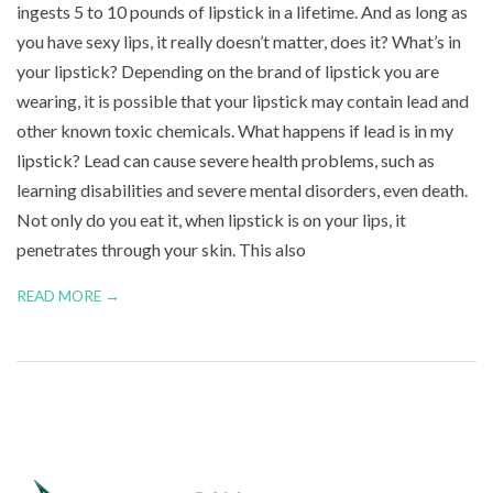
ingests 5 to 10 pounds of lipstick in a lifetime. And as long as
n
you have sexy lips, it really doesn’t matter, does it? What’s in
u
your lipstick? Depending on the brand of lipstick you are
wearing, it is possible that your lipstick may contain lead and
other known toxic chemicals. What happens if lead is in my
lipstick? Lead can cause severe health problems, such as
learning disabilities and severe mental disorders, even death.
Not only do you eat it, when lipstick is on your lips, it
penetrates through your skin. This also
READ MORE →