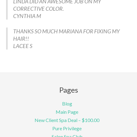
LINDA DID AN AWESOME JOB ON MY
CORRECTIVE COLOR.
CYNTHIA M
THANKS SO MUCH MARIANA FOR FIXING MY
HAIR!!
LACEE S
Pages
Blog
Main Page
New Client Spa Deal – $100.00
Pure Privilege
Salon Spa Club