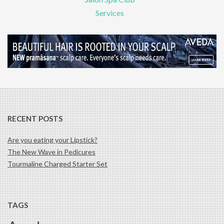
Services
RECENT POSTS
Are you eating your Lipstick?
The New Wave in Pedicures
Tourmaline Charged Starter Set
TAGS