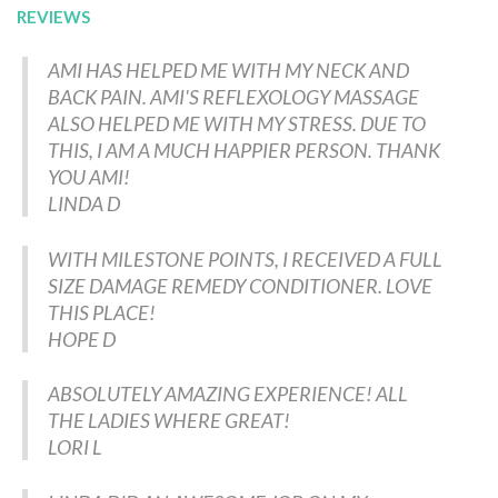
REVIEWS
AMI HAS HELPED ME WITH MY NECK AND
BACK PAIN. AMI'S REFLEXOLOGY MASSAGE
ALSO HELPED ME WITH MY STRESS. DUE TO
THIS, I AM A MUCH HAPPIER PERSON. THANK
YOU AMI!
LINDA D
WITH MILESTONE POINTS, I RECEIVED A FULL
SIZE DAMAGE REMEDY CONDITIONER. LOVE
THIS PLACE!
HOPE D
ABSOLUTELY AMAZING EXPERIENCE! ALL
THE LADIES WHERE GREAT!
LORI L